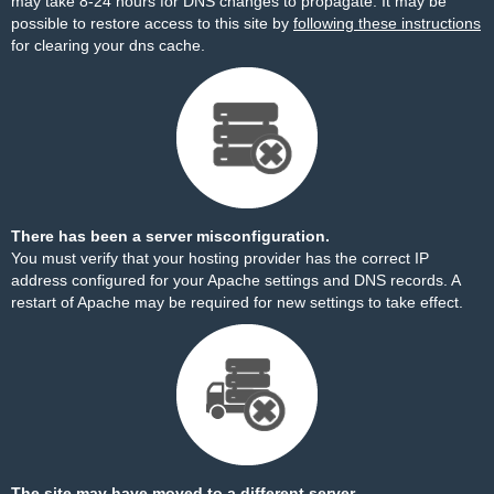
may take 8-24 hours for DNS changes to propagate. It may be
possible to restore access to this site by
following these instructions
for clearing your dns cache.
There has been a server misconfiguration.
You must verify that your hosting provider has the correct IP
address configured for your Apache settings and DNS records. A
restart of Apache may be required for new settings to take effect.
The site may have moved to a different server.