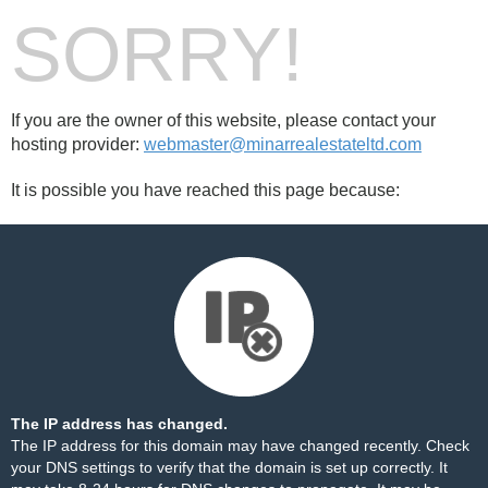
SORRY!
If you are the owner of this website, please contact your
hosting provider:
webmaster@minarrealestateltd.com
It is possible you have reached this page because:
The IP address has changed.
The IP address for this domain may have changed recently. Check
your DNS settings to verify that the domain is set up correctly. It